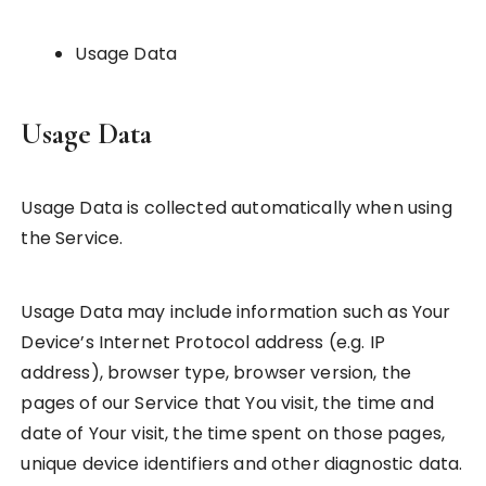
Usage Data
Usage Data
Usage Data is collected automatically when using
the Service.
Usage Data may include information such as Your
Device’s Internet Protocol address (e.g. IP
address), browser type, browser version, the
pages of our Service that You visit, the time and
date of Your visit, the time spent on those pages,
unique device identifiers and other diagnostic data.