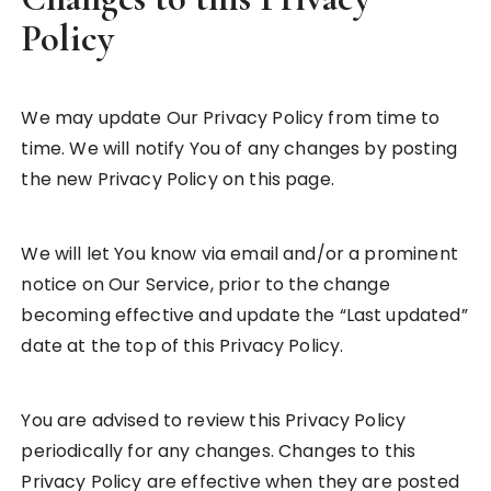
Policy
We may update Our Privacy Policy from time to
time. We will notify You of any changes by posting
the new Privacy Policy on this page.
We will let You know via email and/or a prominent
notice on Our Service, prior to the change
becoming effective and update the “Last updated”
date at the top of this Privacy Policy.
You are advised to review this Privacy Policy
periodically for any changes. Changes to this
Privacy Policy are effective when they are posted