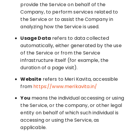
provide the Service on behalf of the
Company, to perform services related to
the Service or to assist the Company in
analyzing how the Service is used.
Usage Data
refers to data collected
automatically, either generated by the use
of the Service or from the Service
infrastructure itself (for example, the
duration of a page visit).
Website
refers to Meri Kavita, accessible
from
https://www.merikavita.in/
You
means the individual accessing or using
the Service, or the company, or other legal
entity on behalf of which such individual is
accessing or using the Service, as
applicable.