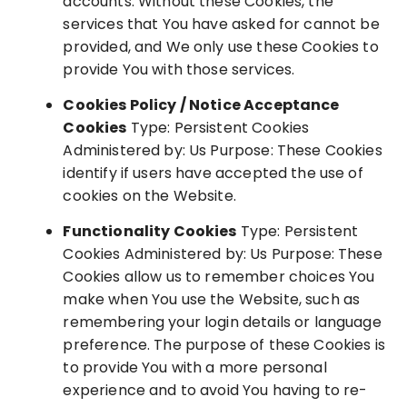
accounts. Without these Cookies, the
services that You have asked for cannot be
provided, and We only use these Cookies to
provide You with those services.
Cookies Policy / Notice Acceptance
Cookies
Type: Persistent Cookies
Administered by: Us Purpose: These Cookies
identify if users have accepted the use of
cookies on the Website.
Functionality Cookies
Type: Persistent
Cookies Administered by: Us Purpose: These
Cookies allow us to remember choices You
make when You use the Website, such as
remembering your login details or language
preference. The purpose of these Cookies is
to provide You with a more personal
experience and to avoid You having to re-