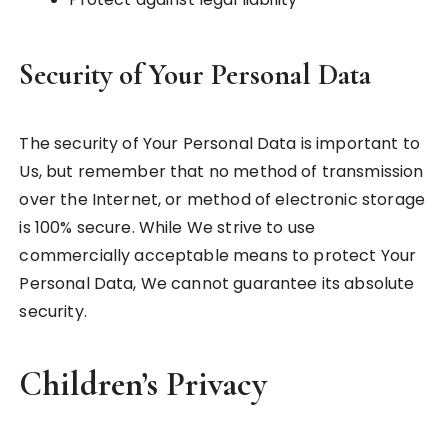
Security of Your Personal Data
The security of Your Personal Data is important to
Us, but remember that no method of transmission
over the Internet, or method of electronic storage
is 100% secure. While We strive to use
commercially acceptable means to protect Your
Personal Data, We cannot guarantee its absolute
security.
Children’s Privacy