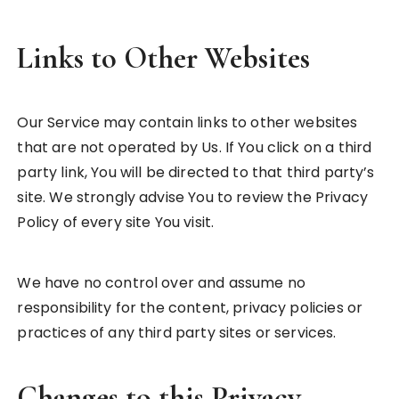
Links to Other Websites
Our Service may contain links to other websites
that are not operated by Us. If You click on a third
party link, You will be directed to that third party’s
site. We strongly advise You to review the Privacy
Policy of every site You visit.
We have no control over and assume no
responsibility for the content, privacy policies or
practices of any third party sites or services.
Changes to this Privacy