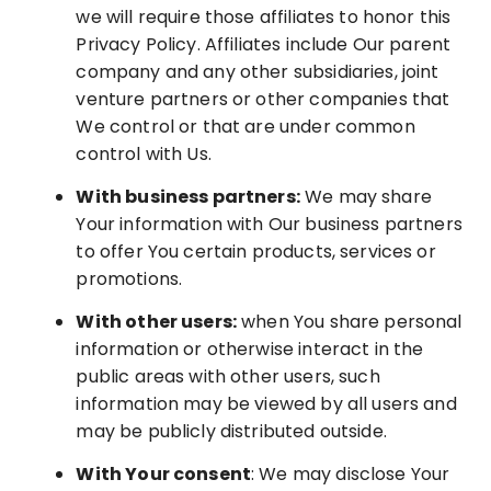
we will require those affiliates to honor this
Privacy Policy. Affiliates include Our parent
company and any other subsidiaries, joint
venture partners or other companies that
We control or that are under common
control with Us.
With business partners:
We may share
Your information with Our business partners
to offer You certain products, services or
promotions.
With other users:
when You share personal
information or otherwise interact in the
public areas with other users, such
information may be viewed by all users and
may be publicly distributed outside.
With Your consent
: We may disclose Your