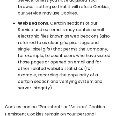
Service. Unless you have adjusted Your
browser setting so that it will refuse Cookies,
our Service may use Cookies.
Web Beacons.
Certain sections of our
Service and our emails may contain small
electronic files known as web beacons (also
referred to as clear gifs, pixel tags, and
single-pixel gifs) that permit the Company,
for example, to count users who have visited
those pages or opened an email and for
other related website statistics (for
example, recording the popularity of a
certain section and verifying system and
server integrity).
Cookies can be “Persistent” or “Session” Cookies.
Persistent Cookies remain on Your personal