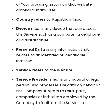
of Your browsing history on that website
among its many uses.
Country
refers to: Rajasthan, India
Device
means any device that can access
the Service such as a computer, a cellphone
or a digital tablet.
Personal Data
is any information that
relates to an identified or identifiable
individual.
Service
refers to the Website.
Service Provider
means any natural or legal
person who processes the data on behalf of
the Company. It refers to third-party
companies or individuals employed by the
Company to facilitate the Service, to