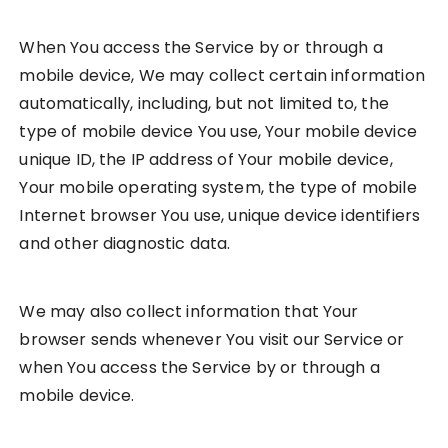
When You access the Service by or through a
mobile device, We may collect certain information
automatically, including, but not limited to, the
type of mobile device You use, Your mobile device
unique ID, the IP address of Your mobile device,
Your mobile operating system, the type of mobile
Internet browser You use, unique device identifiers
and other diagnostic data.
We may also collect information that Your
browser sends whenever You visit our Service or
when You access the Service by or through a
mobile device.