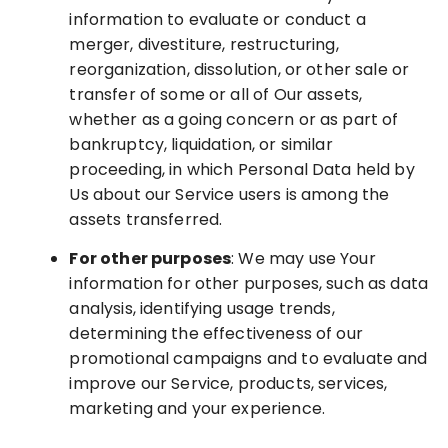
information to evaluate or conduct a
merger, divestiture, restructuring,
reorganization, dissolution, or other sale or
transfer of some or all of Our assets,
whether as a going concern or as part of
bankruptcy, liquidation, or similar
proceeding, in which Personal Data held by
Us about our Service users is among the
assets transferred.
For other purposes
: We may use Your
information for other purposes, such as data
analysis, identifying usage trends,
determining the effectiveness of our
promotional campaigns and to evaluate and
improve our Service, products, services,
marketing and your experience.