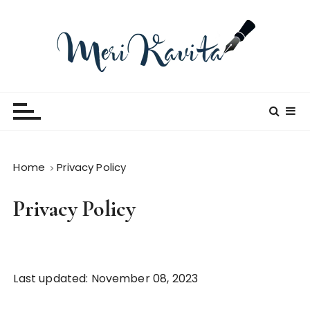
S
k
i
p
t
Meri Kavita
o
c
o
n
t
Home
Privacy Policy
e
n
Privacy Policy
t
Last updated: November 08, 2023