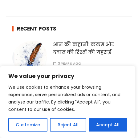
r
c
h
RECENT POSTS
f
o
आज की कहानी: कलम और
r
दवात की रिश्तों की गहराई
:
3 YEARS AGO
We value your privacy
We use cookies to enhance your browsing
experience, serve personalized ads or content, and
जब जब राखी आती हैं
analyze our traffic. By clicking "Accept All", you
consent to our use of cookies.
3 YEARS AGO
Customize
Reject All
Accept All