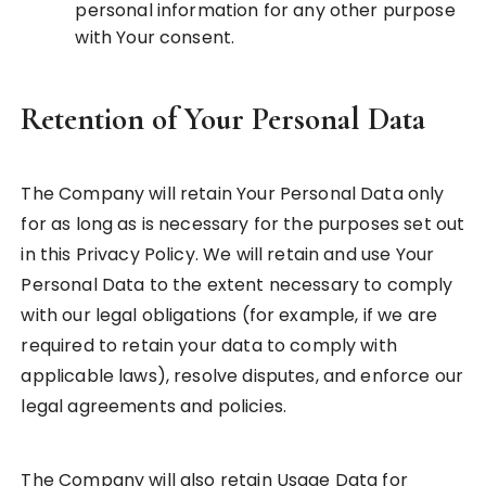
personal information for any other purpose
with Your consent.
Retention of Your Personal Data
The Company will retain Your Personal Data only
for as long as is necessary for the purposes set out
in this Privacy Policy. We will retain and use Your
Personal Data to the extent necessary to comply
with our legal obligations (for example, if we are
required to retain your data to comply with
applicable laws), resolve disputes, and enforce our
legal agreements and policies.
The Company will also retain Usage Data for