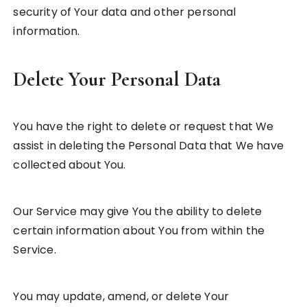
security of Your data and other personal
information.
Delete Your Personal Data
You have the right to delete or request that We
assist in deleting the Personal Data that We have
collected about You.
Our Service may give You the ability to delete
certain information about You from within the
Service.
You may update, amend, or delete Your