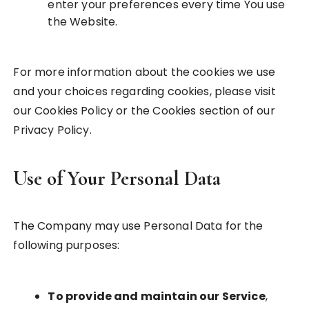
enter your preferences every time You use
the Website.
For more information about the cookies we use
and your choices regarding cookies, please visit
our Cookies Policy or the Cookies section of our
Privacy Policy.
Use of Your Personal Data
The Company may use Personal Data for the
following purposes:
To provide and maintain our Service
,