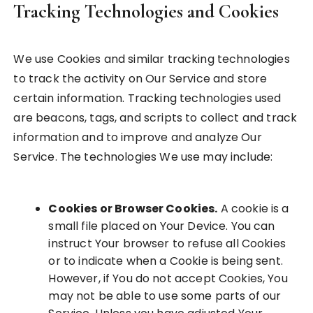
Tracking Technologies and Cookies
We use Cookies and similar tracking technologies
to track the activity on Our Service and store
certain information. Tracking technologies used
are beacons, tags, and scripts to collect and track
information and to improve and analyze Our
Service. The technologies We use may include:
Cookies or Browser Cookies.
A cookie is a
small file placed on Your Device. You can
instruct Your browser to refuse all Cookies
or to indicate when a Cookie is being sent.
However, if You do not accept Cookies, You
may not be able to use some parts of our