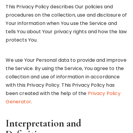
This Privacy Policy describes Our policies and
procedures on the collection, use and disclosure of
Your information when You use the Service and
tells You about Your privacy rights and how the law
protects You.
We use Your Personal data to provide and improve
the Service. By using the Service, You agree to the
collection and use of information in accordance
with this Privacy Policy. This Privacy Policy has
been created with the help of the
Privacy Policy
Generator
.
Interpretation and