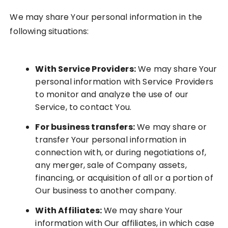
We may share Your personal information in the
following situations:
With Service Providers:
We may share Your
personal information with Service Providers
to monitor and analyze the use of our
Service, to contact You.
For business transfers:
We may share or
transfer Your personal information in
connection with, or during negotiations of,
any merger, sale of Company assets,
financing, or acquisition of all or a portion of
Our business to another company.
With Affiliates:
We may share Your
information with Our affiliates, in which case