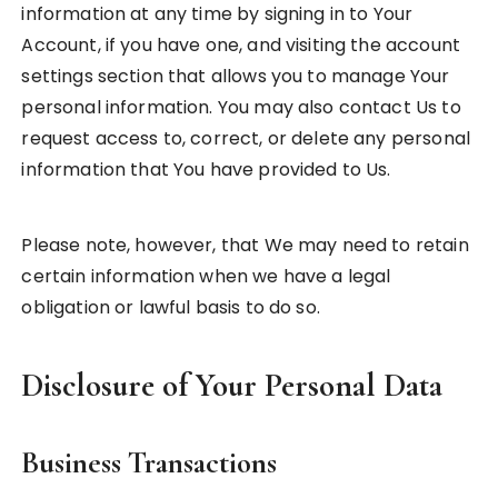
information at any time by signing in to Your
Account, if you have one, and visiting the account
settings section that allows you to manage Your
personal information. You may also contact Us to
request access to, correct, or delete any personal
information that You have provided to Us.
Please note, however, that We may need to retain
certain information when we have a legal
obligation or lawful basis to do so.
Disclosure of Your Personal Data
Business Transactions