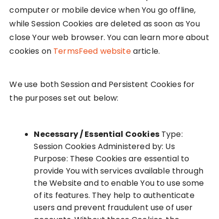
computer or mobile device when You go offline,
while Session Cookies are deleted as soon as You
close Your web browser. You can learn more about
cookies on
TermsFeed website
article.
We use both Session and Persistent Cookies for
the purposes set out below:
Necessary / Essential Cookies
Type:
Session Cookies Administered by: Us
Purpose: These Cookies are essential to
provide You with services available through
the Website and to enable You to use some
of its features. They help to authenticate
users and prevent fraudulent use of user