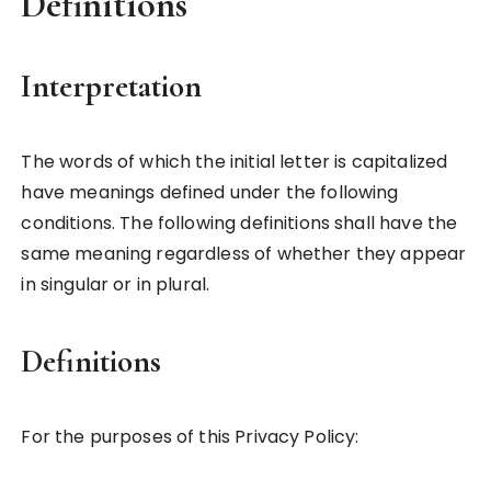
Definitions
Interpretation
The words of which the initial letter is capitalized
have meanings defined under the following
conditions. The following definitions shall have the
same meaning regardless of whether they appear
in singular or in plural.
Definitions
For the purposes of this Privacy Policy: