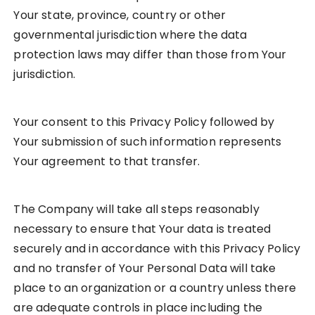
Your state, province, country or other
governmental jurisdiction where the data
protection laws may differ than those from Your
jurisdiction.
Your consent to this Privacy Policy followed by
Your submission of such information represents
Your agreement to that transfer.
The Company will take all steps reasonably
necessary to ensure that Your data is treated
securely and in accordance with this Privacy Policy
and no transfer of Your Personal Data will take
place to an organization or a country unless there
are adequate controls in place including the