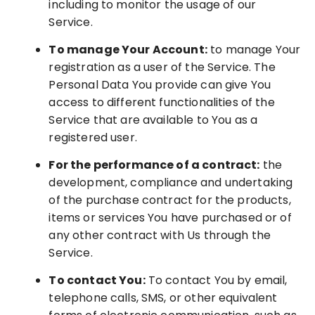
including to monitor the usage of our
Service.
To manage Your Account:
to manage Your
registration as a user of the Service. The
Personal Data You provide can give You
access to different functionalities of the
Service that are available to You as a
registered user.
For the performance of a contract:
the
development, compliance and undertaking
of the purchase contract for the products,
items or services You have purchased or of
any other contract with Us through the
Service.
To contact You:
To contact You by email,
telephone calls, SMS, or other equivalent