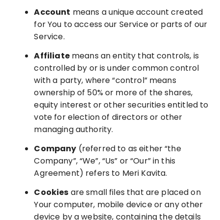
Account
means a unique account created
for You to access our Service or parts of our
Service.
Affiliate
means an entity that controls, is
controlled by or is under common control
with a party, where “control” means
ownership of 50% or more of the shares,
equity interest or other securities entitled to
vote for election of directors or other
managing authority.
Company
(referred to as either “the
Company”, “We”, “Us” or “Our” in this
Agreement) refers to Meri Kavita.
Cookies
are small files that are placed on
Your computer, mobile device or any other
device by a website, containing the details