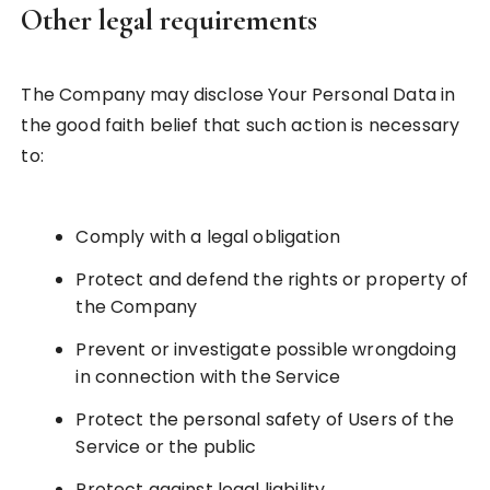
Other legal requirements
The Company may disclose Your Personal Data in
the good faith belief that such action is necessary
to:
Comply with a legal obligation
Protect and defend the rights or property of
the Company
Prevent or investigate possible wrongdoing
in connection with the Service
Protect the personal safety of Users of the
Service or the public
Protect against legal liability