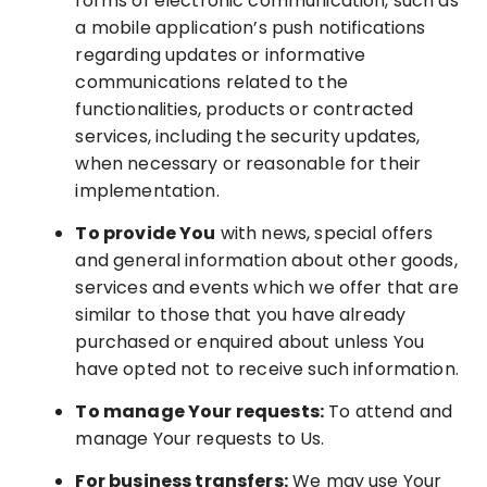
forms of electronic communication, such as
a mobile application’s push notifications
regarding updates or informative
communications related to the
functionalities, products or contracted
services, including the security updates,
when necessary or reasonable for their
implementation.
To provide You
with news, special offers
and general information about other goods,
services and events which we offer that are
similar to those that you have already
purchased or enquired about unless You
have opted not to receive such information.
To manage Your requests:
To attend and
manage Your requests to Us.
For business transfers:
We may use Your