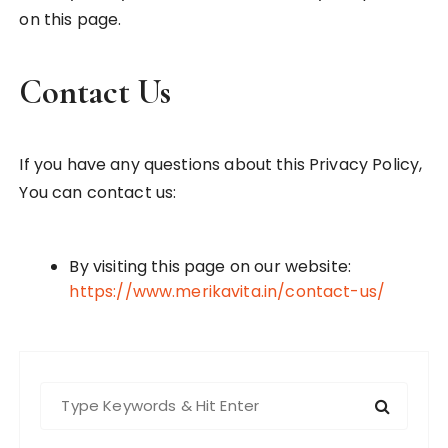
on this page.
Contact Us
If you have any questions about this Privacy Policy,
You can contact us:
By visiting this page on our website:
https://www.merikavita.in/contact-us/
S
e
a