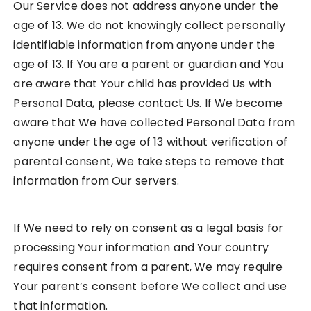
Our Service does not address anyone under the
age of 13. We do not knowingly collect personally
identifiable information from anyone under the
age of 13. If You are a parent or guardian and You
are aware that Your child has provided Us with
Personal Data, please contact Us. If We become
aware that We have collected Personal Data from
anyone under the age of 13 without verification of
parental consent, We take steps to remove that
information from Our servers.
If We need to rely on consent as a legal basis for
processing Your information and Your country
requires consent from a parent, We may require
Your parent’s consent before We collect and use
that information.