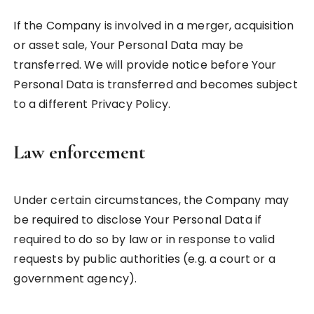
If the Company is involved in a merger, acquisition
or asset sale, Your Personal Data may be
transferred. We will provide notice before Your
Personal Data is transferred and becomes subject
to a different Privacy Policy.
Law enforcement
Under certain circumstances, the Company may
be required to disclose Your Personal Data if
required to do so by law or in response to valid
requests by public authorities (e.g. a court or a
government agency).