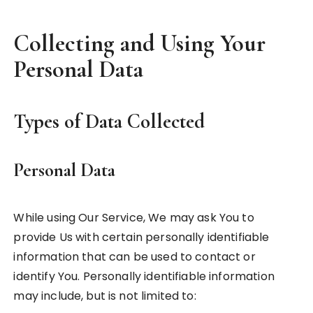
Collecting and Using Your
Personal Data
Types of Data Collected
Personal Data
While using Our Service, We may ask You to
provide Us with certain personally identifiable
information that can be used to contact or
identify You. Personally identifiable information
may include, but is not limited to: