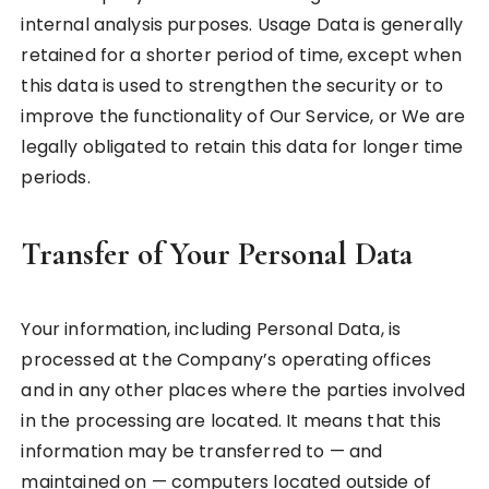
internal analysis purposes. Usage Data is generally
retained for a shorter period of time, except when
this data is used to strengthen the security or to
improve the functionality of Our Service, or We are
legally obligated to retain this data for longer time
periods.
Transfer of Your Personal Data
Your information, including Personal Data, is
processed at the Company’s operating offices
and in any other places where the parties involved
in the processing are located. It means that this
information may be transferred to — and
maintained on — computers located outside of